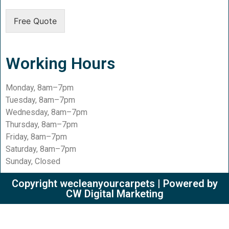
Free Quote
Working Hours
Monday, 8am–7pm
Tuesday, 8am–7pm
Wednesday, 8am–7pm
Thursday, 8am–7pm
Friday, 8am–7pm
Saturday, 8am–7pm
Sunday, Closed
Copyright wecleanyourcarpets | Powered by
CW Digital Marketing