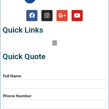
Quick Links
Quick Quote
Full Name
Phone Number