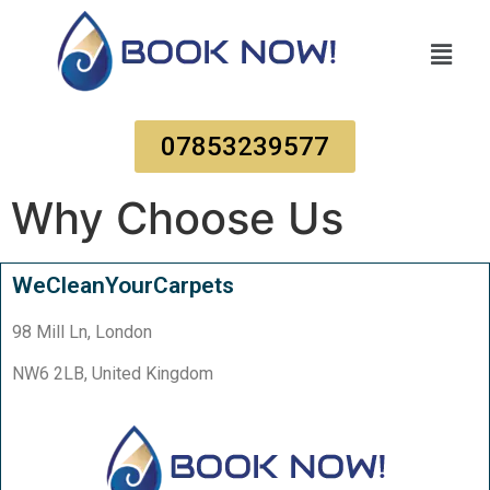
07853239577
Why Choose Us
WeCleanYourCarpets
98 Mill Ln, London
NW6 2LB, United Kingdom