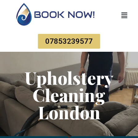
07853239577
Upholstery
Cleaning
London