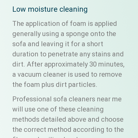
Low moisture cleaning
The application of foam is applied
generally using a sponge onto the
sofa and leaving it for a short
duration to penetrate any stains and
dirt. After approximately 30 minutes,
a vacuum cleaner is used to remove
the foam plus dirt particles.
Professional sofa cleaners near me
will use one of these cleaning
methods detailed above and choose
the correct method according to the