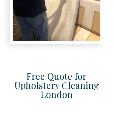
Free Quote for
Upholstery Cleaning
London