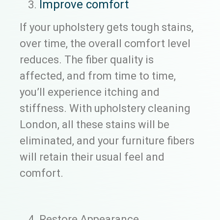
Improve comfort
If your upholstery gets tough stains,
over time, the overall comfort level
reduces. The fiber quality is
affected, and from time to time,
you’ll experience itching and
stiffness. With upholstery cleaning
London, all these stains will be
eliminated, and your furniture fibers
will retain their usual feel and
comfort.
Restore Appearance