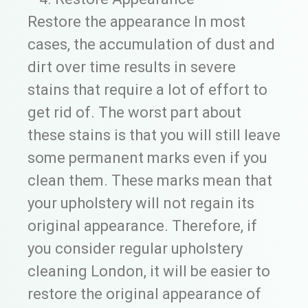
Restore the appearance In most
cases, the accumulation of dust and
dirt over time results in severe
stains that require a lot of effort to
get rid of. The worst part about
these stains is that you will still leave
some permanent marks even if you
clean them. These marks mean that
your upholstery will not regain its
original appearance. Therefore, if
you consider regular upholstery
cleaning London, it will be easier to
restore the original appearance of