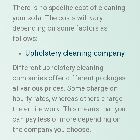
There is no specific cost of cleaning
your sofa. The costs will vary
depending on some factors as
follows:
Upholstery cleaning company
Different upholstery cleaning
companies offer different packages
at various prices. Some charge on
hourly rates, whereas others charge
the entire work. This means that you
can pay less or more depending on
the company you choose.