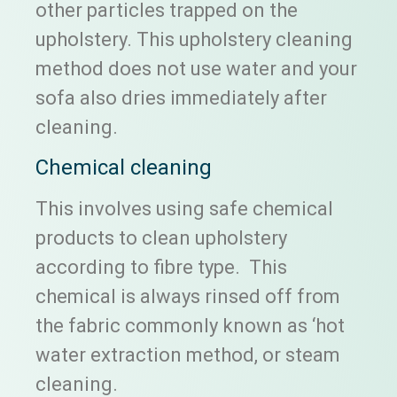
other particles trapped on the
upholstery. This upholstery cleaning
method does not use water and your
sofa also dries immediately after
cleaning.
Chemical cleaning
This involves using safe chemical
products to clean upholstery
according to fibre type. This
chemical is always rinsed off from
the fabric commonly known as ‘hot
water extraction method, or steam
cleaning.