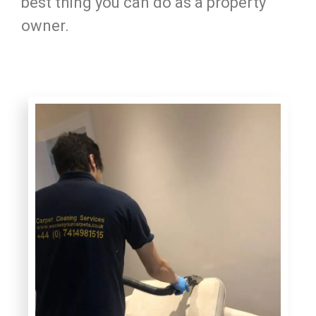
best thing you can do as a property
owner.