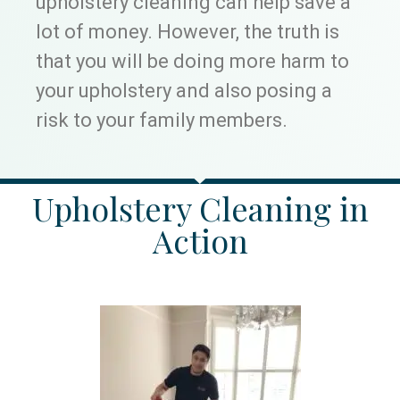
upholstery cleaning can help save a
lot of money. However, the truth is
that you will be doing more harm to
your upholstery and also posing a
risk to your family members.
Upholstery Cleaning in
Action