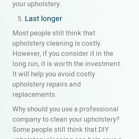
your upholstery.
Last longer
Most people still think that
upholstery cleaning is costly.
However, if you consider it in the
long run, it is worth the investment.
It will help you avoid costly
upholstery repairs and
replacements.
Why should you use a professional
company to clean your upholstery?
Some people still think that DIY