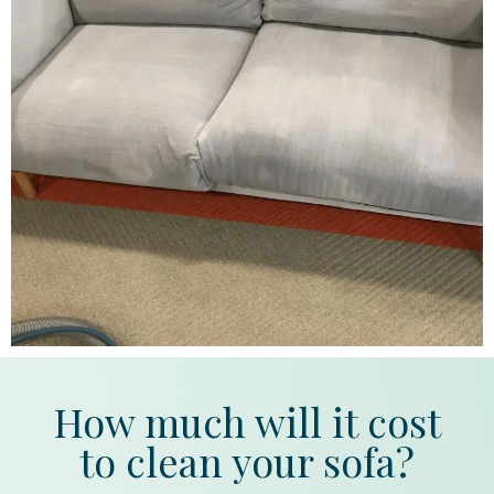
How much will it cost
to clean your sofa?