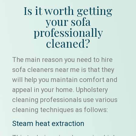
Is it worth getting
your sofa
professionally
cleaned?
The main reason you need to hire
sofa cleaners near me is that they
will help you maintain comfort and
appeal in your home. Upholstery
cleaning professionals use various
cleaning techniques as follows:
Steam heat extraction