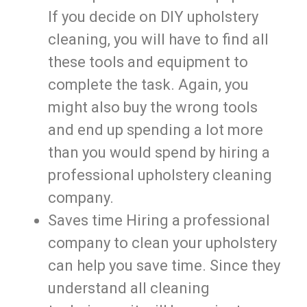
If you decide on DIY upholstery
cleaning, you will have to find all
these tools and equipment to
complete the task. Again, you
might also buy the wrong tools
and end up spending a lot more
than you would spend by hiring a
professional upholstery cleaning
company.
Saves time Hiring a professional
company to clean your upholstery
can help you save time. Since they
understand all cleaning