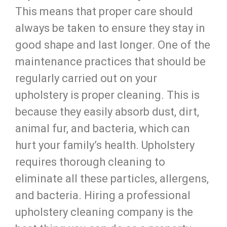
This means that proper care should
always be taken to ensure they stay in
good shape and last longer. One of the
maintenance practices that should be
regularly carried out on your
upholstery is proper cleaning. This is
because they easily absorb dust, dirt,
animal fur, and bacteria, which can
hurt your family’s health. Upholstery
requires thorough cleaning to
eliminate all these particles, allergens,
and bacteria. Hiring a professional
upholstery cleaning company is the