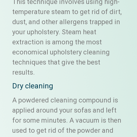
This technique involves using high-
temperature steam to get rid of dirt,
dust, and other allergens trapped in
your upholstery. Steam heat
extraction is among the most
economical upholstery cleaning
techniques that give the best
results.
Dry cleaning
A powdered cleaning compound is
applied around your sofas and left
for some minutes. A vacuum is then
used to get rid of the powder and