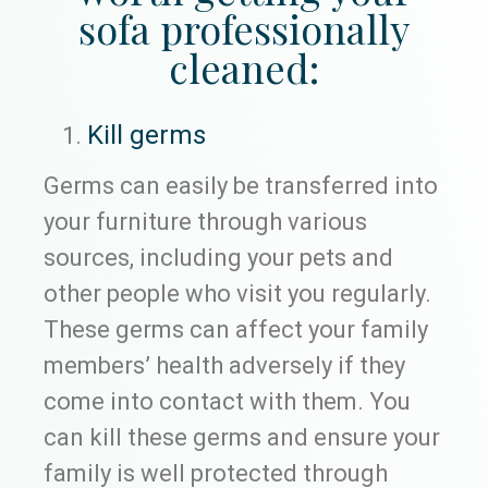
sofa professionally
cleaned:
Kill germs
Germs can easily be transferred into
your furniture through various
sources, including your pets and
other people who visit you regularly.
These germs can affect your family
members’ health adversely if they
come into contact with them. You
can kill these germs and ensure your
family is well protected through