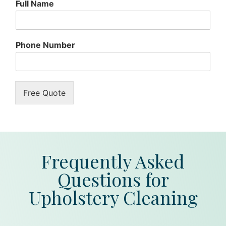
Full Name
Phone Number
Free Quote
Frequently Asked
Questions for
Upholstery Cleaning