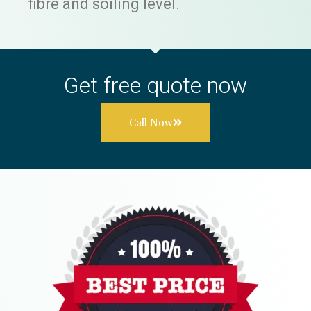
fibre and soiling level.
Get free quote now
Call Now