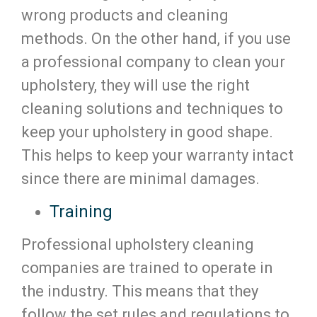
wrong products and cleaning
methods. On the other hand, if you use
a professional company to clean your
upholstery, they will use the right
cleaning solutions and techniques to
keep your upholstery in good shape.
This helps to keep your warranty intact
since there are minimal damages.
Training
Professional upholstery cleaning
companies are trained to operate in
the industry. This means that they
follow the set rules and regulations to