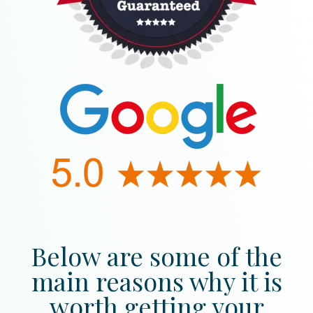
Below are some of the
main reasons why it is
worth getting your