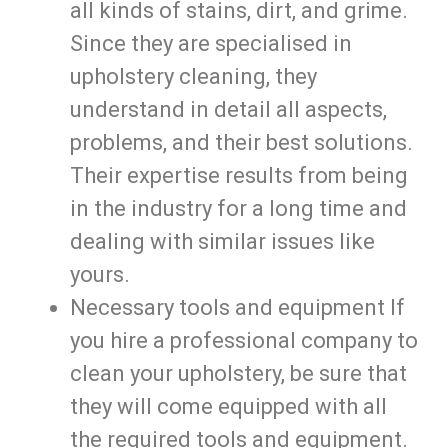
all kinds of stains, dirt, and grime.
Since they are specialised in
upholstery cleaning, they
understand in detail all aspects,
problems, and their best solutions.
Their expertise results from being
in the industry for a long time and
dealing with similar issues like
yours.
Necessary tools and equipment If
you hire a professional company to
clean your upholstery, be sure that
they will come equipped with all
the required tools and equipment.