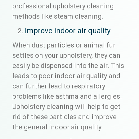
professional upholstery cleaning
methods like steam cleaning.
Improve indoor air quality
When dust particles or animal fur
settles on your upholstery, they can
easily be dispensed into the air. This
leads to poor indoor air quality and
can further lead to respiratory
problems like asthma and allergies.
Upholstery cleaning will help to get
rid of these particles and improve
the general indoor air quality.