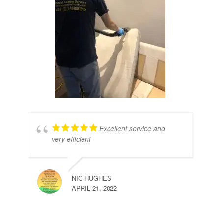
Excellent service and
very efficient
NIC HUGHES
APRIL 21, 2022