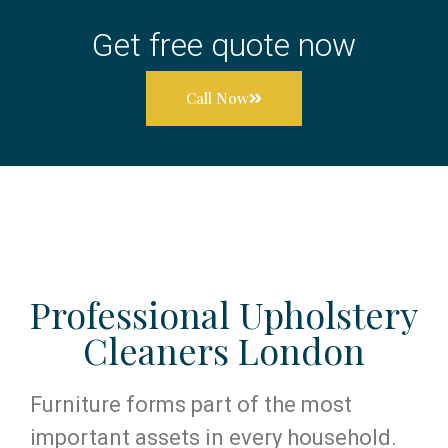
Get free quote now
Call Now
Professional Upholstery
Cleaners London
Furniture forms part of the most
important assets in every household.