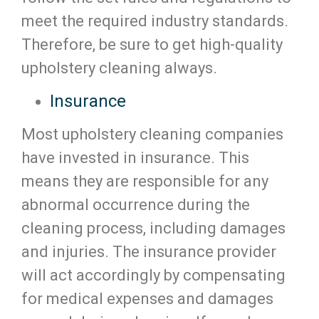
meet the required industry standards.
Therefore, be sure to get high-quality
upholstery cleaning always.
Insurance
Most upholstery cleaning companies
have invested in insurance. This
means they are responsible for any
abnormal occurrence during the
cleaning process, including damages
and injuries. The insurance provider
will act accordingly by compensating
for medical expenses and damages