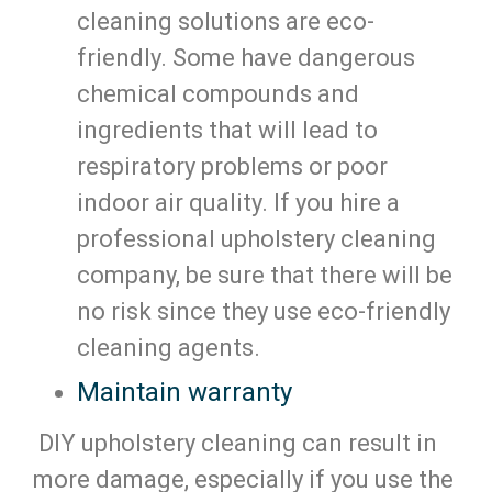
cleaning solutions are eco-
friendly. Some have dangerous
chemical compounds and
ingredients that will lead to
respiratory problems or poor
indoor air quality. If you hire a
professional upholstery cleaning
company, be sure that there will be
no risk since they use eco-friendly
cleaning agents.
Maintain warranty
DIY upholstery cleaning can result in
more damage, especially if you use the