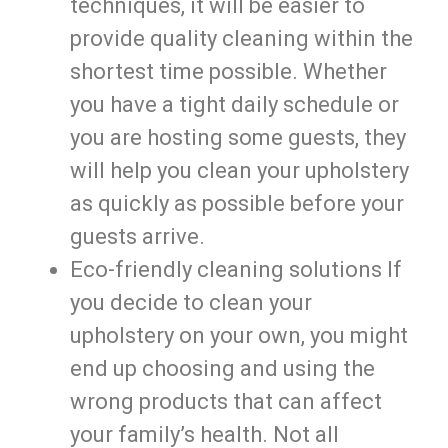
techniques, it will be easier to
provide quality cleaning within the
shortest time possible. Whether
you have a tight daily schedule or
you are hosting some guests, they
will help you clean your upholstery
as quickly as possible before your
guests arrive.
Eco-friendly cleaning solutions If
you decide to clean your
upholstery on your own, you might
end up choosing and using the
wrong products that can affect
your family’s health. Not all