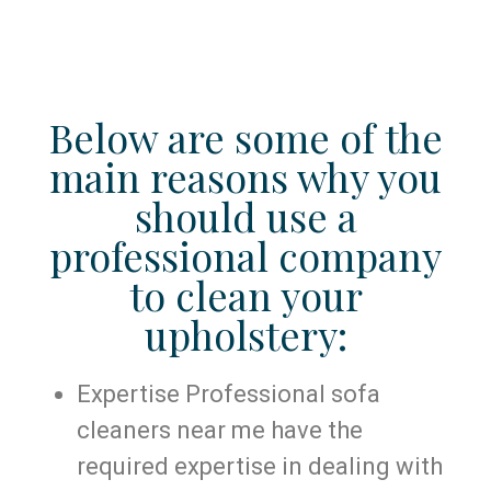
Below are some of the
main reasons why you
should use a
professional company
to clean your
upholstery:
Expertise Professional sofa
cleaners near me have the
required expertise in dealing with