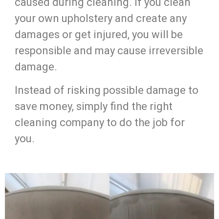
caused during cleaning. If you clean
your own upholstery and create any
damages or get injured, you will be
responsible and may cause irreversible
damage.
Instead of risking possible damage to
save money, simply find the right
cleaning company to do the job for
you.